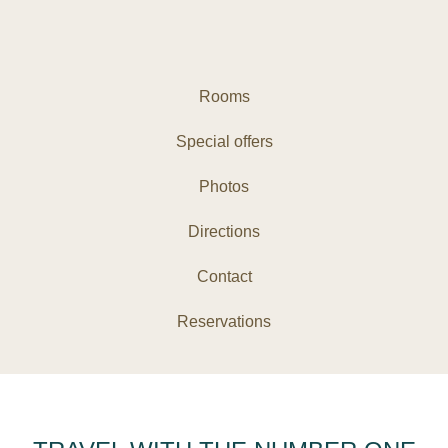
Rooms
Special offers
Photos
Directions
Contact
Reservations