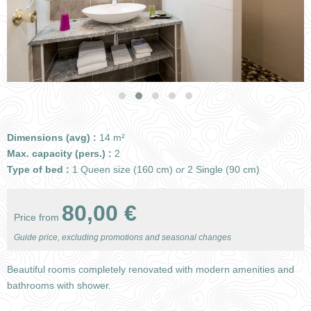
Dimensions (avg) :
14 m²
Max. capacity (pers.) :
2
Type of bed :
1 Queen size (160 cm)
or
2 Single (90 cm)
80,00 €
Price from
Guide price, excluding promotions and seasonal changes
Beautiful rooms completely renovated with modern amenities and
bathrooms with shower.