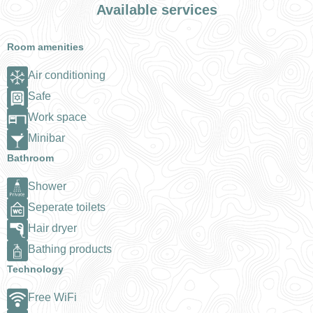
Available services
Room amenities
Air conditioning
Safe
Work space
Minibar
Bathroom
Shower
Seperate toilets
Hair dryer
Bathing products
Technology
Free WiFi