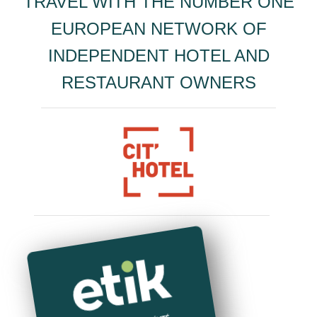
TRAVEL WITH THE NUMBER ONE
EUROPEAN NETWORK OF
INDEPENDENT HOTEL AND
RESTAURANT OWNERS