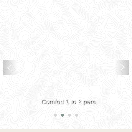
Comfort 1 to 2 pers.