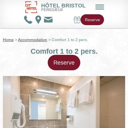
HÔTEL BRISTOL
PERIGUEUX
Reserve
Home
>
Accommodation
> Comfort 1 to 2 pers.
Comfort 1 to 2 pers.
Reserve