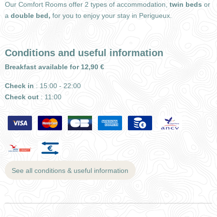
Our Comfort Rooms offer 2 types of accommodation,
twin beds
or
a
double bed,
for you to enjoy your stay in Perigueux.
Conditions and useful information
Breakfast available for 12,90 €
Check in
: 15:00 - 22:00
Check out
: 11:00
See all conditions & useful information